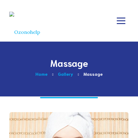
Massage
Home
Gallery
Massage