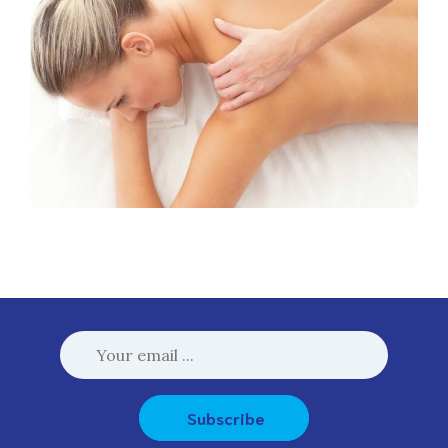
Subscribe